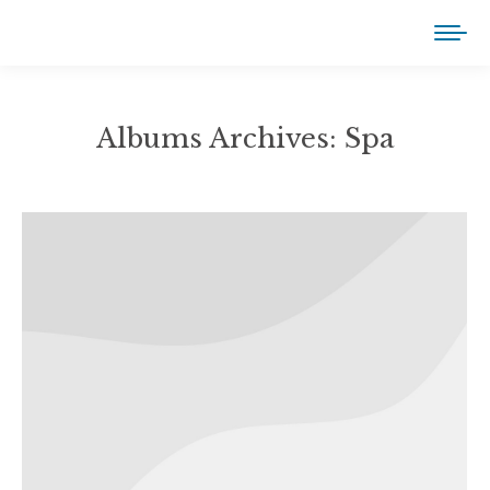
Albums Archives:
Spa
You are here: