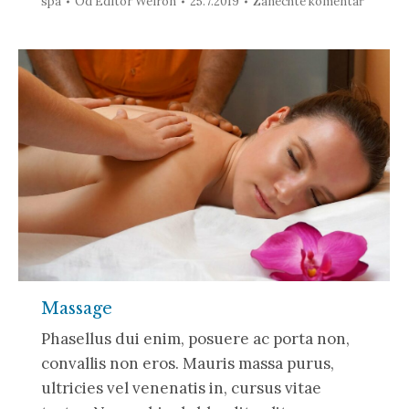
spa
Od
Editor Weiron
25.7.2019
Zanechte komentář
Massage
Phasellus dui enim, posuere ac porta non,
convallis non eros. Mauris massa purus,
ultricies vel venenatis in, cursus vitae