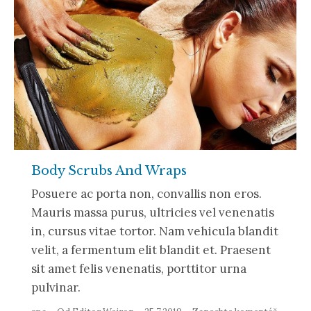
Body Scrubs And Wraps
Posuere ac porta non, convallis non eros.
Mauris massa purus, ultricies vel venenatis
in, cursus vitae tortor. Nam vehicula blandit
velit, a fermentum elit blandit et. Praesent
sit amet felis venenatis, porttitor urna
pulvinar.