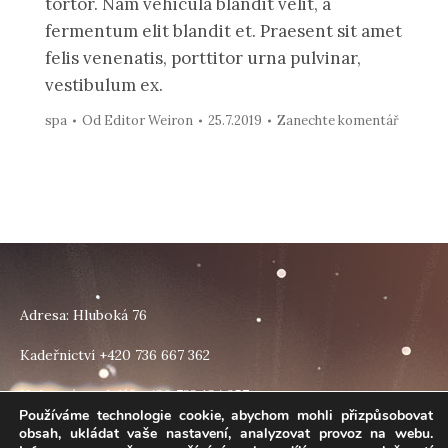
tortor. Nam vehicula blandit velit, a
fermentum elit blandit et. Praesent sit amet
felis venenatis, porttitor urna pulvinar,
vestibulum ex.
spa
Od
Editor Weiron
25.7.2019
Zanechte komentář
Adresa: Hluboká 76
Kadeřnictví +420 736 667 362
Nehtová modeláž +420 733 184 257
Používáme technologie cookie, abychom mohli přizpůsobovat
obsah, ukládat vaše nastavení, analyzovat provoz na webu.
Find us on: