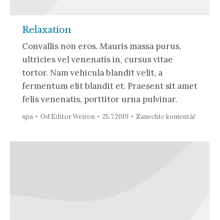
Relaxation
Convallis non eros. Mauris massa purus,
ultricies vel venenatis in, cursus vitae
tortor. Nam vehicula blandit velit, a
fermentum elit blandit et. Praesent sit amet
felis venenatis, porttitor urna pulvinar.
spa
Od
Editor Weiron
25.7.2019
Zanechte komentář