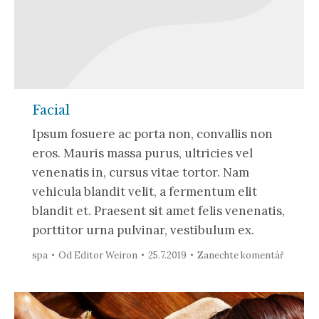
Facial
Ipsum fosuere ac porta non, convallis non
eros. Mauris massa purus, ultricies vel
venenatis in, cursus vitae tortor. Nam
vehicula blandit velit, a fermentum elit
blandit et. Praesent sit amet felis venenatis,
porttitor urna pulvinar, vestibulum ex.
spa
Od
Editor Weiron
25.7.2019
Zanechte komentář